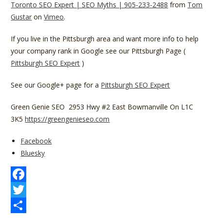
Toronto SEO Expert | SEO Myths | 905-233-2488
from
Tom
Gustar
on
Vimeo
.
If you live in the Pittsburgh area and want more info to help
your company rank in Google see our Pittsburgh Page (
Pittsburgh SEO Expert
)
See our Google+ page for a
Pittsburgh SEO Expert
Green Genie SEO 2953 Hwy #2 East Bowmanville On L1C
3K5
https://greengenieseo.com
Share
Facebook
the
Bluesky
post
"The
Use
F
Of
a
T
The