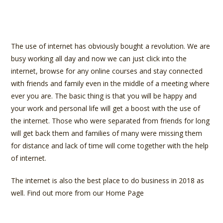
The use of internet has obviously bought a revolution. We are
busy working all day and now we can just click into the
internet, browse for any online courses and stay connected
with friends and family even in the middle of a meeting where
ever you are. The basic thing is that you will be happy and
your work and personal life will get a boost with the use of
the internet. Those who were separated from friends for long
will get back them and families of many were missing them
for distance and lack of time will come together with the help
of internet.
The internet is also the best place to do business in 2018 as
well. Find out more from our Home Page