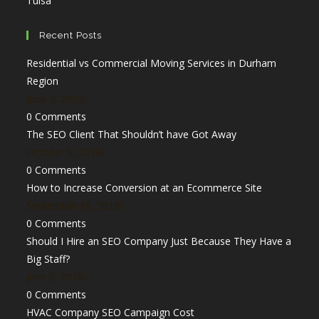
Tulsa
in
tab
new
a
a
tab
new
Recent Posts
new
tab
Residential vs Commercial Moving Services in Durham
tab
Region
June 3, 2026
/
0 Comments
The SEO Client That Shouldn’t have Got Away
October 5, 2018
/
0 Comments
How to Increase Conversion at an Ecommerce Site
September 18, 2018
/
0 Comments
Should I Hire an SEO Company Just Because They Have a
Big Staff?
June 5, 2018
/
0 Comments
HVAC Company SEO Campaign Cost