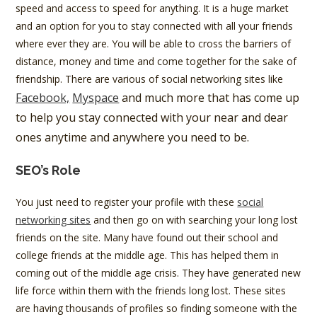
speed and access to speed for anything. It is a huge market
and an option for you to stay connected with all your friends
where ever they are. You will be able to cross the barriers of
distance, money and time and come together for the sake of
friendship. There are various of social networking sites like
Facebook,
Myspace
and much more that has come up
to help you stay connected with your near and dear
ones anytime and anywhere you need to be.
SEO’s Role
You just need to register your profile with these
social
networking sites
and then go on with searching your long lost
friends on the site. Many have found out their school and
college friends at the middle age. This has helped them in
coming out of the middle age crisis. They have generated new
life force within them with the friends long lost. These sites
are having thousands of profiles so finding someone with the