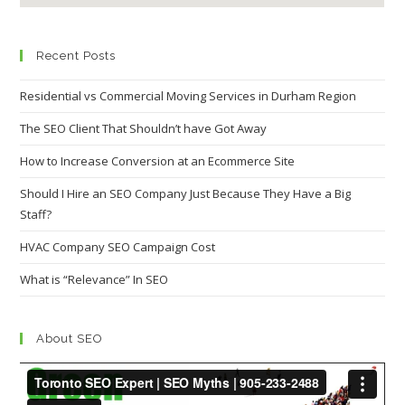
Recent Posts
Residential vs Commercial Moving Services in Durham Region
The SEO Client That Shouldn’t have Got Away
How to Increase Conversion at an Ecommerce Site
Should I Hire an SEO Company Just Because They Have a Big
Staff?
HVAC Company SEO Campaign Cost
What is “Relevance” In SEO
About SEO
Video
Player