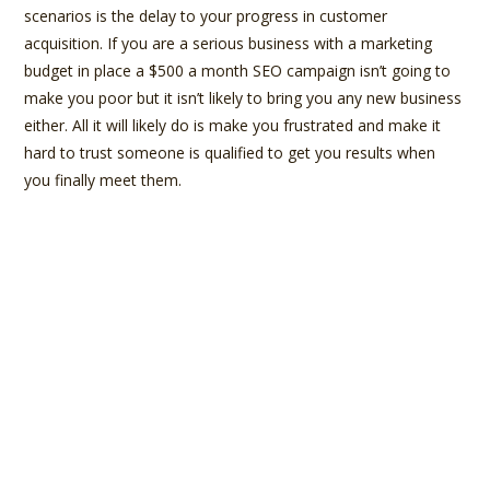
scenarios is the delay to your progress in customer
acquisition. If you are a serious business with a marketing
budget in place a $500 a month SEO campaign isn’t going to
make you poor but it isn’t likely to bring you any new business
either. All it will likely do is make you frustrated and make it
hard to trust someone is qualified to get you results when
you finally meet them.