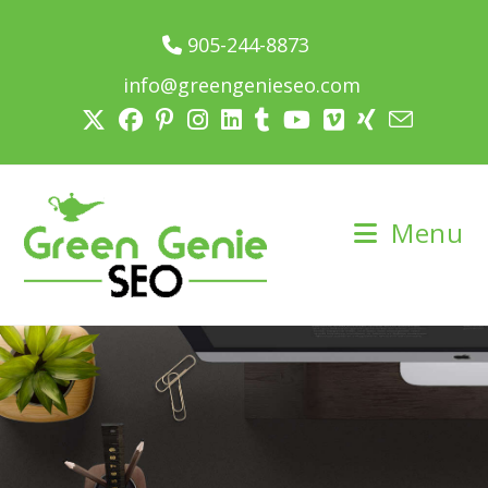
905-244-8873
info@greengenieseo.com
Menu