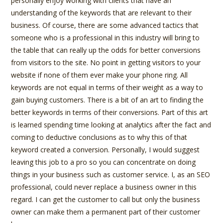
personally enjoy working with clients that have an
understanding of the keywords that are relevant to their
business. Of course, there are some advanced tactics that
someone who is a professional in this industry will bring to
the table that can really up the odds for better conversions
from visitors to the site. No point in getting visitors to your
website if none of them ever make your phone ring. All
keywords are not equal in terms of their weight as a way to
gain buying customers. There is a bit of an art to finding the
better keywords in terms of their conversions. Part of this art
is learned spending time looking at analytics after the fact and
coming to deductive conclusions as to why this of that
keyword created a conversion. Personally, I would suggest
leaving this job to a pro so you can concentrate on doing
things in your business such as customer service. I, as an SEO
professional, could never replace a business owner in this
regard. I can get the customer to call but only the business
owner can make them a permanent part of their customer