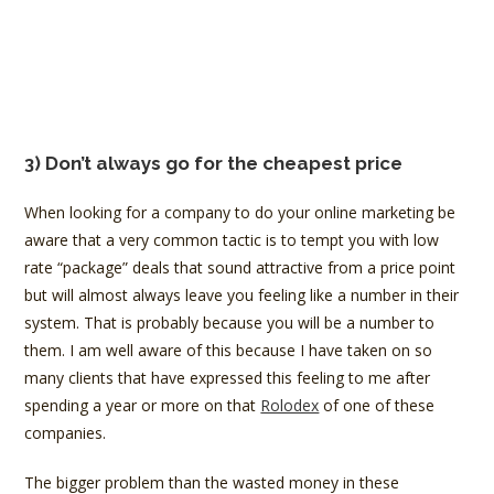
3) Don’t always go for the cheapest price
When looking for a company to do your online marketing be
aware that a very common tactic is to tempt you with low
rate “package” deals that sound attractive from a price point
but will almost always leave you feeling like a number in their
system. That is probably because you will be a number to
them. I am well aware of this because I have taken on so
many clients that have expressed this feeling to me after
spending a year or more on that
Rolodex
of one of these
companies.
The bigger problem than the wasted money in these