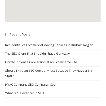
Recent Posts
Residential vs Commercial Moving Services in Durham Region
The SEO Client That Shouldn’t have Got Away
How to Increase Conversion at an Ecommerce Site
Should I Hire an SEO Company Just Because They Have a Big
Staff?
HVAC Company SEO Campaign Cost
What is “Relevance” In SEO