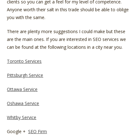
clients so you can get a feel for my level of competence.
Anyone worth their salt in this trade should be able to oblige
you with the same.
There are plenty more suggestions I could make but these
are the main ones. If you are interested in SEO services we
can be found at the following locations in a city near you.
Toronto Services
Pittsburgh Service
Ottawa Service
Oshawa Service
Whitby Service
Google +
SEO Firm