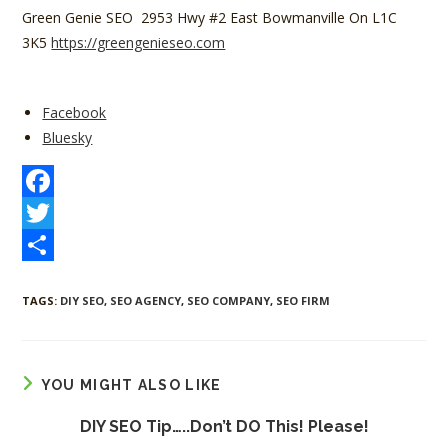
Green Genie SEO 2953 Hwy #2 East Bowmanville On L1C
3K5
https://greengenieseo.com
Share
Facebook
the
Bluesky
post
"DIY
Client
F
SEO"
a
T
c
w
S
TAGS
:
DIY SEO
,
SEO AGENCY
,
SEO COMPANY
,
SEO FIRM
e
i
h
b
t
a
o
t
r
YOU MIGHT ALSO LIKE
o
e
e
DIY SEO Tip…..Don’t DO This! Please!
k
r