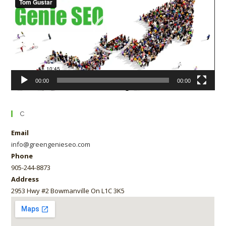
00:00
00:00
C
Email
info@greengenieseo.com
Phone
905-244-8873
Address
2953 Hwy #2 Bowmanville On L1C 3K5