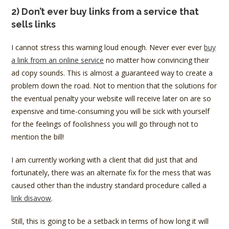
2) Don’t ever buy links from a service that
sells links
I cannot stress this warning loud enough. Never ever ever
buy
a link from an online service
no matter how convincing their
ad copy sounds. This is almost a guaranteed way to create a
problem down the road. Not to mention that the solutions for
the eventual penalty your website will receive later on are so
expensive and time-consuming you will be sick with yourself
for the feelings of foolishness you will go through not to
mention the bill!
I am currently working with a client that did just that and
fortunately, there was an alternate fix for the mess that was
caused other than the industry standard procedure called a
link disavow
.
Still, this is going to be a setback in terms of how long it will