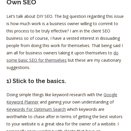
Own SEO
Let’s talk about DIY SEO. The big question regarding this issue
is how much work is a business owner willing to commit to
this process to be truly effective? I am in the client SEO
business so of course, I have a vested interest in dissuading
people from doing this work for themselves. That being said I
am all for business owners taking it upon themselves to
do
some basic SEO for themselves
but these are my cautionary
suggestions.
1) Stick to the basics.
Doing simple things like keyword research with the
Google
Keyword Planner
and gaining your own understanding of
Keywords For Optimum Search
which keywords are
worthwhile to chase after in terms of getting the best visitors
to your website is a great idea for the owner of a website. I