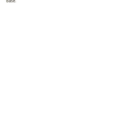
base.