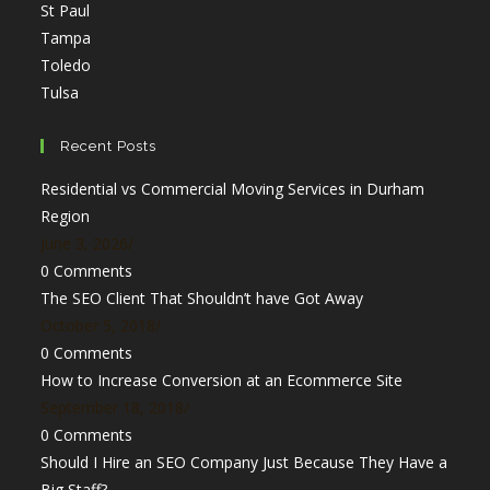
Opens
in
St Paul
in
Opens
a
Tampa
a
in
Opens
new
Toledo
Opens
new
a
in
tab
Tulsa
in
tab
new
a
a
tab
new
Recent Posts
new
tab
Residential vs Commercial Moving Services in Durham
tab
Region
June 3, 2026
/
0 Comments
The SEO Client That Shouldn’t have Got Away
October 5, 2018
/
0 Comments
How to Increase Conversion at an Ecommerce Site
September 18, 2018
/
0 Comments
Should I Hire an SEO Company Just Because They Have a
Big Staff?