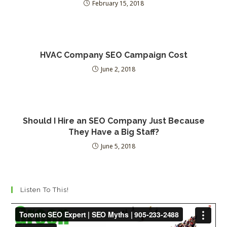
February 15, 2018
HVAC Company SEO Campaign Cost
June 2, 2018
Should I Hire an SEO Company Just Because
They Have a Big Staff?
June 5, 2018
Listen To This!
Video
Player