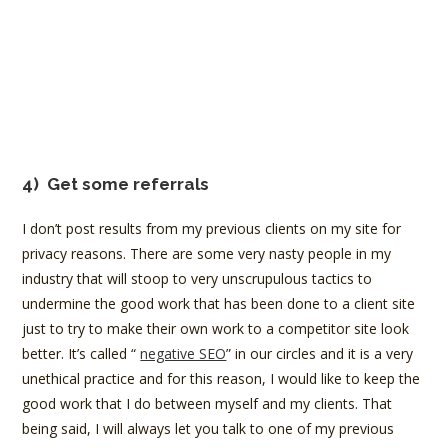
4)
Get some referrals
I don’t post results from my previous clients on my site for
privacy reasons. There are some very nasty people in my
industry that will stoop to very unscrupulous tactics to
undermine the good work that has been done to a client site
just to try to make their own work to a competitor site look
better. It’s called “
negative SEO
” in our circles and it is a very
unethical practice and for this reason, I would like to keep the
good work that I do between myself and my clients. That
being said, I will always let you talk to one of my previous