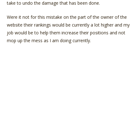
take to undo the damage that has been done.
Were it not for this mistake on the part of the owner of the
website their rankings would be currently a lot higher and my
job would be to help them increase their positions and not
mop up the mess as I am doing currently.