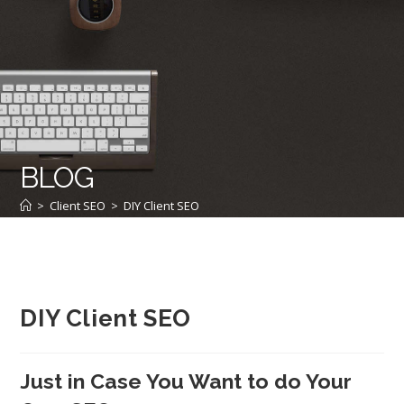
BLOG
>
Client SEO
>
DIY Client SEO
DIY Client SEO
Just in Case You Want to do Your