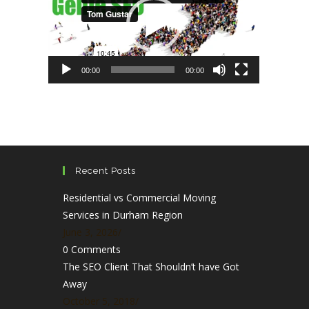
00:00
00:00
Recent Posts
Residential vs Commercial Moving
Services in Durham Region
June 3, 2026
/
0 Comments
The SEO Client That Shouldn’t have Got
Away
October 5, 2018
/