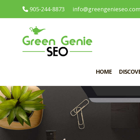
905-244-8873
info@greengenieseo.co
HOME
DISCOV