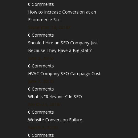
0 Comments
How to Increase Conversion at an
Ecommerce Site
September 18, 2018
/
0 Comments
Should I Hire an SEO Company Just
Because They Have a Big Staff?
June 5, 2018
/
0 Comments
HVAC Company SEO Campaign Cost
June 2, 2018
/
0 Comments
What is “Relevance” In SEO
March 24, 2018
/
0 Comments
Website Conversion Failure
March 3, 2018
/
0 Comments