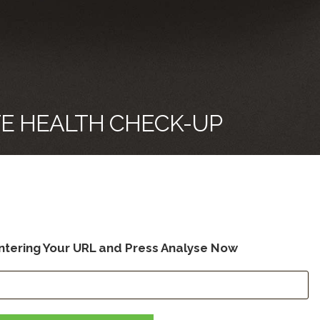
TE HEALTH CHECK-UP
ntering Your URL and Press Analyse No
w