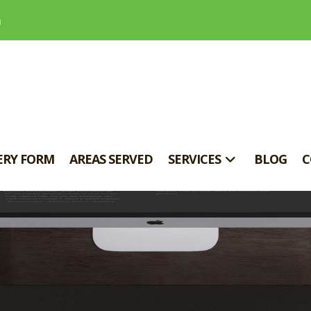
m
ERY FORM
AREAS SERVED
SERVICES
BLOG
C