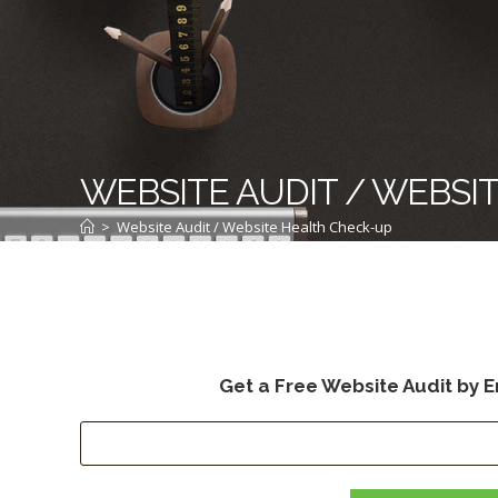
WEBSITE AUDIT / WEBSI
>
Website Audit / Website Health Check-up
Get a Free Website Audit by E