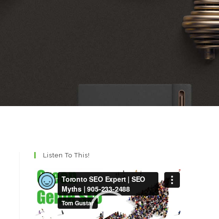
Listen To This!
Video
Player