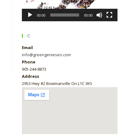
00:00
00:00
C
Email
info@greengenieseo.com
Phone
905-244-8873
Address
2953 Hwy #2 Bowmanville On L1C 3K5