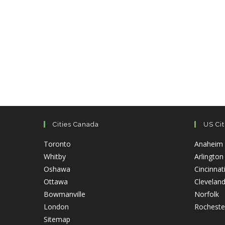
Cities Canada
US Cit
Opens
Toronto
Anaheim
Opens
in
Whitby
Arlington
in
Opens
a
Oshawa
Cincinnat
a
Opens
in
new
Ottawa
Clevelan
new
in
a
tab
Opens
O
Bowmanville
Norfolk
tab
a
Opens
new
in
in
London
Rocheste
new
in
tab
Opens
a
a
Sitemap