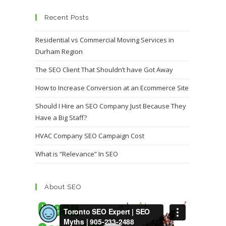
Recent Posts
Residential vs Commercial Moving Services in
Durham Region
The SEO Client That Shouldn’t have Got Away
How to Increase Conversion at an Ecommerce Site
Should I Hire an SEO Company Just Because They
Have a Big Staff?
HVAC Company SEO Campaign Cost
What is “Relevance” In SEO
About SEO
Video
Player