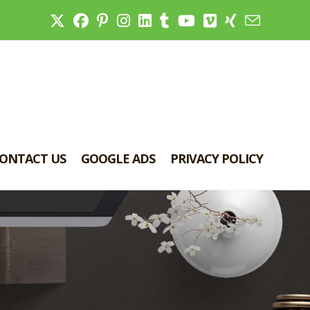
ONTACT US
GOOGLE ADS
PRIVACY POLICY