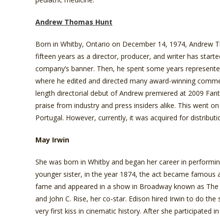
Andrew Thomas Hunt
Born in Whitby, Ontario on December 14, 1974, Andrew Tho
fifteen years as a director, producer, and writer has start
company’s banner. Then, he spent some years represente
where he edited and directed many award-winning commerci
length directorial debut of Andrew premiered at 2009 Fant
praise from industry and press insiders alike. This went on
Portugal. However, currently, it was acquired for distribu
May Irwin
She was born in Whitby and began her career in performing
younger sister, in the year 1874, the act became famous a
fame and appeared in a show in Broadway known as The 
and John C. Rise, her co-star. Edison hired Irwin to do the 
very first kiss in cinematic history. After she participate