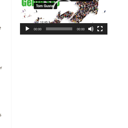
e
00:00
00:00
er
s