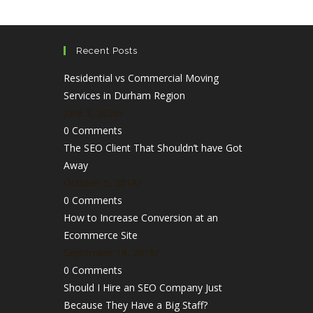
Recent Posts
Residential vs Commercial Moving
Services in Durham Region
June 3, 2026
/
0 Comments
The SEO Client That Shouldn’t have Got
Away
October 5, 2018
/
0 Comments
How to Increase Conversion at an
Ecommerce Site
September 18, 2018
/
0 Comments
Should I Hire an SEO Company Just
Because They Have a Big Staff?