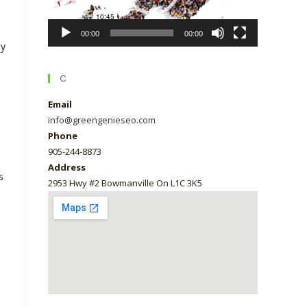
00:00
00:00
ly
C
Email
info@greengenieseo.com
Phone
905-244-8873
Address
s
2953 Hwy #2 Bowmanville On L1C 3K5