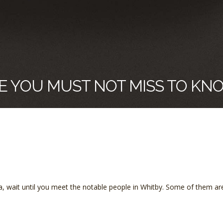
E YOU MUST NOT MISS TO KN
ada, wait until you meet the notable people in Whitby. Some of them ar