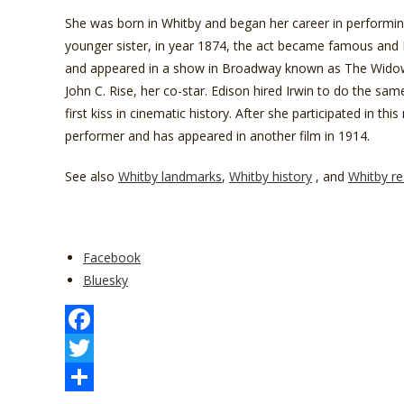
She was born in Whitby and began her career in performing
younger sister, in year 1874, the act became famous and 
and appeared in a show in Broadway known as The Widow
John C. Rise, her co-star. Edison hired Irwin to do the same
first kiss in cinematic history. After she participated in 
performer and has appeared in another film in 1914.
See also
Whitby landmarks
,
Whitby history
, and
Whitby re
Share
Facebook
the
Bluesky
post
"Whitby
Notable
F
People
a
T
You