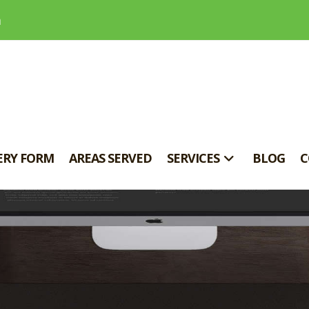
m
ERY FORM
AREAS SERVED
SERVICES
BLOG
C