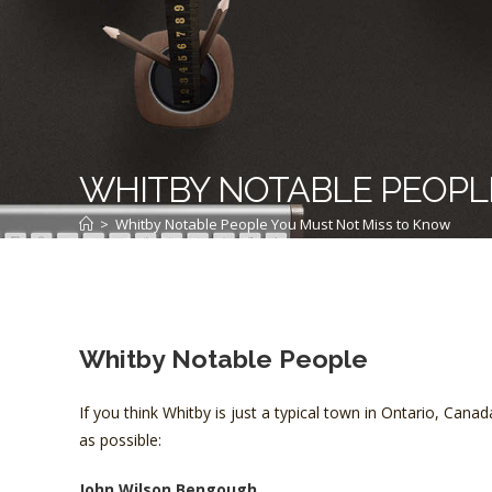
WHITBY NOTABLE PEOPL
>
Whitby Notable People You Must Not Miss to Know
Whitby Notable People
If you think Whitby is just a typical town in Ontario, Can
as possible:
John Wilson Bengough