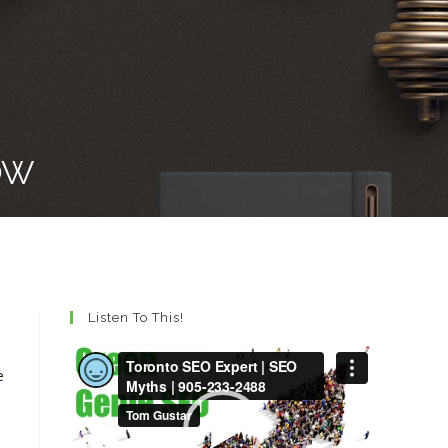
OW
Listen To This!
Video
e
Player