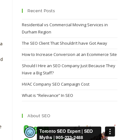
Recent Posts
Residential vs Commercial Moving Services in
Durham Region
The SEO Client That Shouldn’t have Got Away
da
How to Increase Conversion at an Ecommerce Site
nd
Should I Hire an SEO Company Just Because They
Have a Big Staff?
HVAC Company SEO Campaign Cost
What is “Relevance” In SEO
About SEO
e
Video
Player