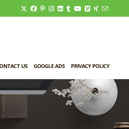
ONTACT US
GOOGLE ADS
PRIVACY POLICY