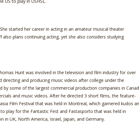
he US to play in USHSL.
he started her career in acting in an amateur musical theater
also plans continuing acting, yet she also considers studying
mas Hunt was involved in the television and film industry for over
ed directing and producing music videos after college under the
d by some of the largest commercial production companies in Cana
als and music videos. After he directed 3 short films, the feature-
asia Film Festival that was held in Montreal, which garnered kudos a
 to play for the Fantastic Fest and Fastasporto that was held in
tion in UK, North America, Israel, Japan, and Germany.