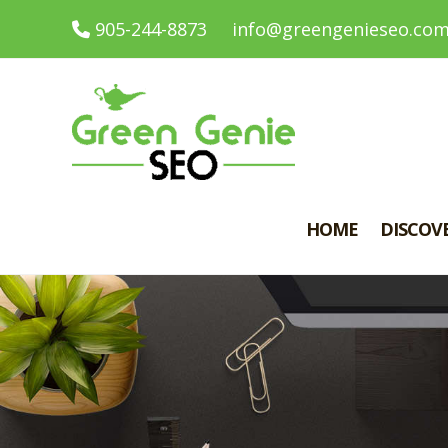
905-244-8873
info@greengenieseo.co
HOME
DISCOV