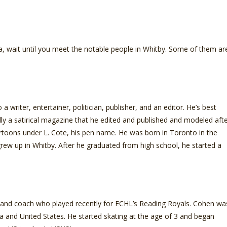
da, wait until you meet the notable people in Whitby. Some of them ar
 writer, entertainer, politician, publisher, and an editor. He’s best
ally a satirical magazine that he edited and published and modeled aft
rtoons under L. Cote, his pen name. He was born in Toronto in the
rew up in Whitby. After he graduated from high school, he started a
 and coach who played recently for ECHL’s Reading Royals. Cohen wa
da and United States. He started skating at the age of 3 and began