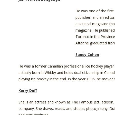
He was one of the first 
publisher, and an editor
a satirical magazine th
magazine. He published 
Toronto in the Province
After he graduated from
Sandy Cohen
He was a former Canadian professional ice hockey player
actually born in Whitby and holds dual citizenship in Cana
playing ice hockey in the end. In the year 1995, he moved 
Kerry Duff
She is an actress and known as The Famous Jett Jackson. S
company. She draws, reads, and studies photography. Duff 
pediatric medicine.