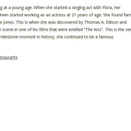
 at a young age. When she started a singing act with Flora, her
Irwin started working as an actress at 21 years of age. She found fa
 Jones. This is when she was discovered by Thomas A. Edison and
 scene in one of his films that were entitled “The Kiss”. This is the ve
this milestone moment in history, she continued to be a famous
staurants