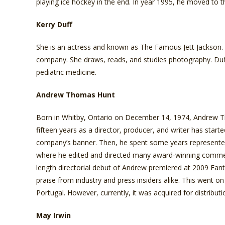
playing ice hockey in the end. In year 1995, he moved to t
Kerry Duff
She is an actress and known as The Famous Jett Jackson. S
company. She draws, reads, and studies photography. Duff 
pediatric medicine.
Andrew Thomas Hunt
Born in Whitby, Ontario on December 14, 1974, Andrew Tho
fifteen years as a director, producer, and writer has start
company’s banner. Then, he spent some years represente
where he edited and directed many award-winning commerci
length directorial debut of Andrew premiered at 2009 Fant
praise from industry and press insiders alike. This went on
Portugal. However, currently, it was acquired for distribu
May Irwin