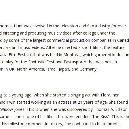
mas Hunt was involved in the television and film industry for over
ed directing and producing music videos after college under the
d by some of the largest commercial production companies in Cana
als and music videos. After he directed 3 short films, the feature-
asia Film Festival that was held in Montreal, which garnered kudos a
 to play for the Fantastic Fest and Fastasporto that was held in
tion in UK, North America, Israel, Japan, and Germany.
 at a young age. When she started a singing act with Flora, her
nd Irwin started working as an actress at 21 years of age. She found
Widow Jones. This is when she was discovered by Thomas A. Edison
same scene in one of his films that were entitled “The Kiss”. This is th
d in this milestone moment in history, she continued to be a famous