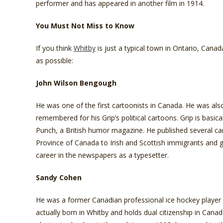
performer and has appeared in another film in 1914.
You Must Not Miss to Know
If you think
Whitby
is just a typical town in Ontario, Cana
as possible:
John Wilson Bengough
He was one of the first cartoonists in Canada. He was also a
remembered for his Grip’s political cartoons. Grip is basic
Punch, a British humor magazine. He published several ca
Province of Canada to Irish and Scottish immigrants and g
career in the newspapers as a typesetter.
Sandy Cohen
He was a former Canadian professional ice hockey player
actually born in Whitby and holds dual citizenship in Cana