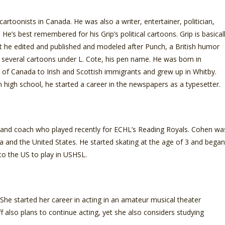
cartoonists in Canada. He was also a writer, entertainer, politician,
. He’s best remembered for his Grip’s political cartoons. Grip is basical
at he edited and published and modeled after Punch, a British humor
several cartoons under L. Cote, his pen name. He was born in
 of Canada to Irish and Scottish immigrants and grew up in Whitby.
 high school, he started a career in the newspapers as a typesetter.
 and coach who played recently for ECHL’s Reading Royals. Cohen wa
da and the United States. He started skating at the age of 3 and began
to the US to play in USHSL.
he started her career in acting in an amateur musical theater
also plans to continue acting, yet she also considers studying