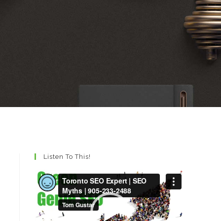
Listen To This!
Video
Player