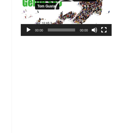
00:00
00:00