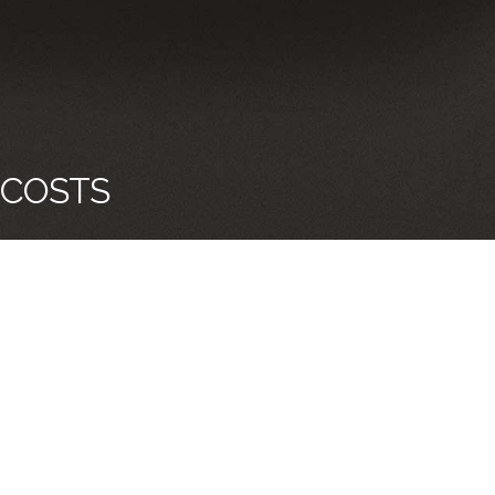
 COSTS