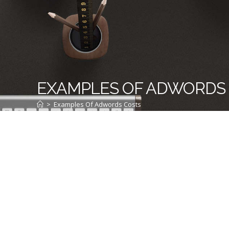
EXAMPLES OF ADWORDS
>
Examples Of Adwords Costs