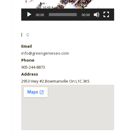
00:00
00:00
C
Email
info@greengenieseo.com
Phone
905-244-8873
Address
2953 Hwy #2 Bowmanville On L1C 3K5