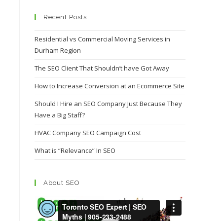
Recent Posts
Residential vs Commercial Moving Services in
Durham Region
The SEO Client That Shouldn’t have Got Away
How to Increase Conversion at an Ecommerce Site
Should I Hire an SEO Company Just Because They
Have a Big Staff?
HVAC Company SEO Campaign Cost
What is “Relevance” In SEO
About SEO
Video
Player