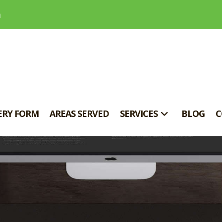
m
ERY FORM
AREAS SERVED
SERVICES
BLOG
C