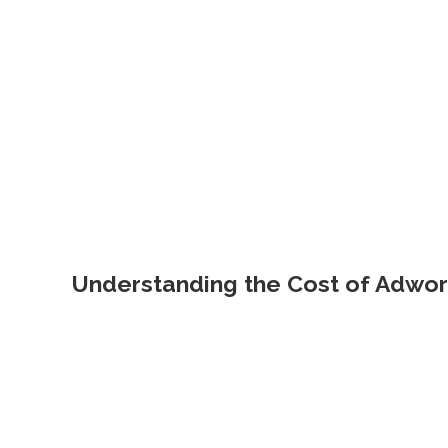
Understanding the Cost of Adwo