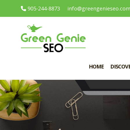
905-244-8873
info@greengenieseo.co
HOME
DISCOV