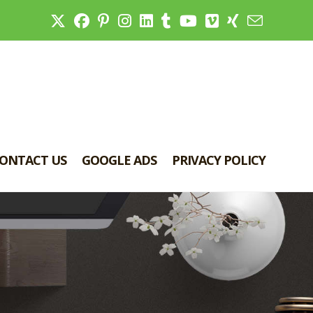
ONTACT US
GOOGLE ADS
PRIVACY POLICY