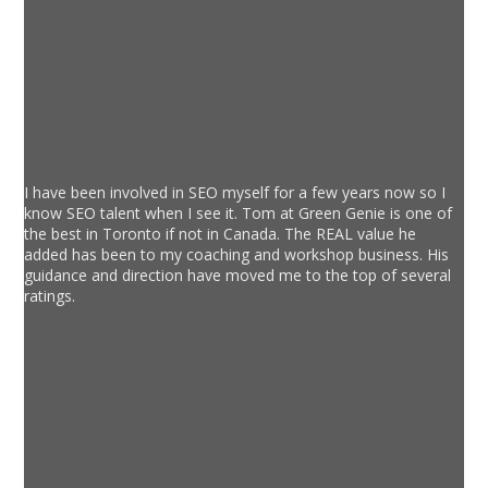
I have been involved in SEO myself for a few years now so I
know SEO talent when I see it. Tom at Green Genie is one of
the best in Toronto if not in Canada. The REAL value he
added has been to my coaching and workshop business. His
guidance and direction have moved me to the top of several
ratings.