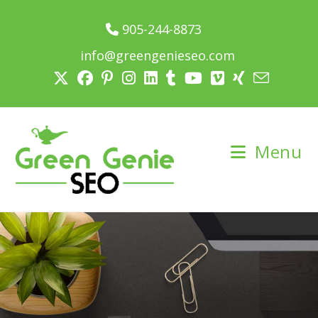
905-244-8873
info@greengenieseo.com
Menu