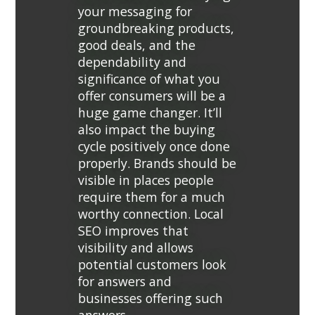
your messaging for
groundbreaking products,
good deals, and the
dependability and
significance of what you
offer consumers will be a
huge game changer. It’ll
also impact the buying
cycle positively once done
properly. Brands should be
visible in places people
require them for a much
worthy connection. Local
SEO improves that
visibility and allows
potential customers look
for answers and
businesses offering such