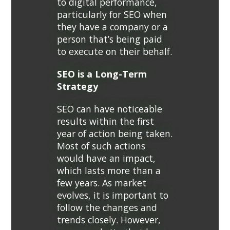
to digital performance,
particularly for SEO when
they have a company or a
person that’s being paid
to execute on their behalf.
SEO is a Long-Term
Strategy
SEO can have noticeable
results within the first
year of action being taken.
Most of such actions
would have an impact,
which lasts more than a
few years. As market
evolves, it is important to
follow the changes and
trends closely. However,