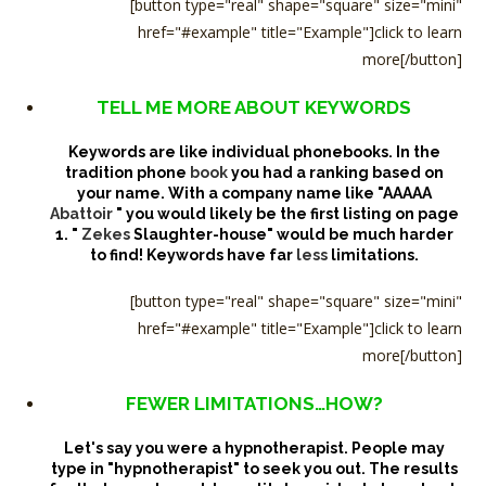
[button type="real" shape="square" size="mini"
href="#example" title="Example"]click to learn
more[/button]
TELL ME MORE ABOUT KEYWORDS
Keywords are like individual phonebooks. In the
tradition phone
book
you had a ranking based on
your name. With a company name like "AAAAA
Abattoir
" you would likely be the first listing on page
1. "
Zekes
Slaughter-house" would be much harder
to find! Keywords have far
less
limitations.
[button type="real" shape="square" size="mini"
href="#example" title="Example"]click to learn
more[/button]
FEWER LIMITATIONS…HOW?
Let's say you were a hypnotherapist. People may
type in "hypnotherapist" to seek you out. The results