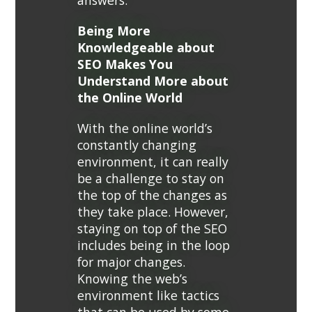
answers.
Being More
Knowledgeable about
SEO Makes You
Understand More about
the Online World
With the online world’s
constantly changing
environment, it can really
be a challenge to stay on
the top of the changes as
they take place. However,
staying on top of the SEO
includes being in the loop
for major changes.
Knowing the web’s
environment like tactics