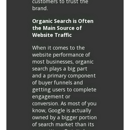
customers to trust the
brand.
Organic Search is Often
the Main Source of
Website Traffic
When it comes to the
website performance of
most businesses, organic
search plays a big part
and a primary component
of buyer funnels and
getting users to complete
engagement or
conversion. As most of you
know, Google is actually
owned by a bigger portion
of search market than its