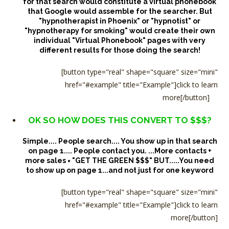
for that search would constitute a virtual phonebook
that Google would assemble for the searcher.
But
"hypnotherapist in Phoenix" or "hypnotist" or
"hypnotherapy for smoking" would create their own
individual "Virtual Phonebook" pages with very
different results for those doing the search!
[button type="real" shape="square" size="mini"
href="#example" title="Example"]click to learn
more[/button]
OK SO HOW DOES THIS CONVERT TO $$$?
Simple.... People search.... You show up in that search
on page 1.... People contact you. ...More contacts +
more sales = "GET THE GREEN $$$"
BUT.....You need
to show up on page 1...and not just for one keyword
[button type="real" shape="square" size="mini"
href="#example" title="Example"]click to learn
more[/button]