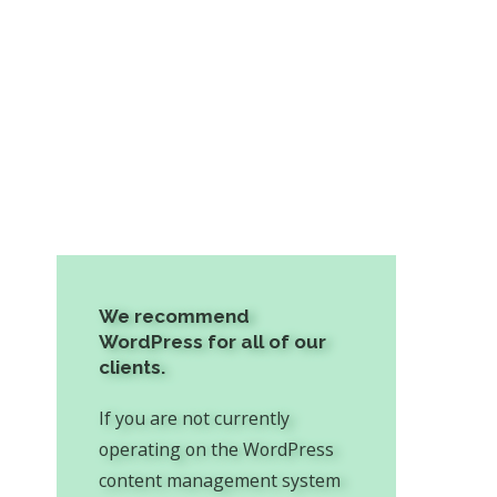
We recommend
WordPress for all of our
clients.
If you are not currently
operating on the WordPress
content management system