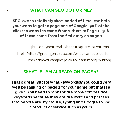
WHAT CAN SEO DO FOR ME?
SEO, over a relatively short period of time, can help
your website get to page one of Google. 90% of the
clicks to websites come from visitors to Page 1 ! 30%
of those come from the first entry on page 1
[button type="real" shape="square" size="mini"
href="https://greengenieseo.com/what-can-seo-do-for-
me/" title="Example"]click to learn more[/button]
WHAT IF I AM ALREADY ON PAGE 1?
That's great. But for what keyword(s)?
You could very
well be ranking on page 1 for your name but that is a
given. You need to rank for the more competitive
keywords because they are the words and phrases
that people are, by nature, typing into Google to find
a product or service such as yours.