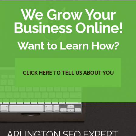
We Grow Your
Business Online!
Want to Learn How?
CLICK HERE TO TELL US ABOUT YOU
ARLINGTON SEO EXPERT