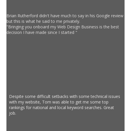
Brian Rutherford didn't have much to say in his Google review
but this is what he said to me privately.
"Bringing you onboard my Web Design Business is the best
decision I have made since I started "
Despite some difficult setbacks with some technical issues
with my website, Tom was able to get me some top
rankings for national and local keyword searches. Great
job.