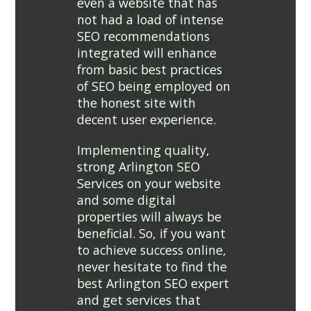
even a website that has
not had a load of intense
SEO recommendations
integrated will enhance
from basic best practices
of SEO being employed on
the honest site with
decent user experience.
Implementing quality,
strong Arlington SEO
Services on your website
and some digital
properties will always be
beneficial. So, if you want
to achieve success online,
never hesitate to find the
best Arlington SEO expert
and get services that