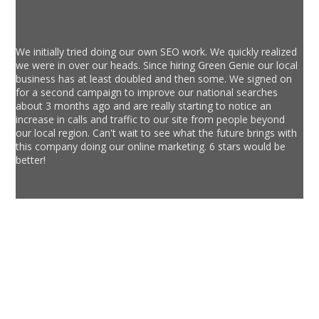
We initially tried doing our own SEO work. We quickly realized
we were in over our heads. Since hiring Green Genie our local
business has at least doubled and then some. We signed on
for a second campaign to improve our national searches
about 3 months ago and are really starting to notice an
increase in calls and traffic to our site from people beyond
our local region. Can't wait to see what the future brings with
this company doing our online marketing. 6 stars would be
better!