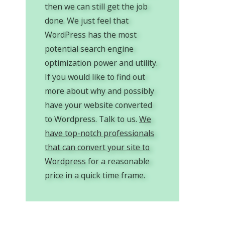
then we can still get the job
done. We just feel that
WordPress has the most
potential search engine
optimization power and utility.
If you would like to find out
more about why and possibly
have your website converted
to Wordpress. Talk to us.
We
have top-notch professionals
that can convert your site to
Wordpress
for a reasonable
price in a quick time frame.