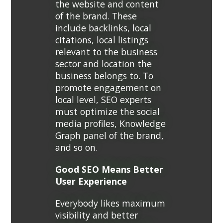
the website and content
of the brand. These
include backlinks, local
citations, local listings
relevant to the business
sector and location the
business belongs to. To
promote engagement on
local level, SEO experts
must optimize the social
media profiles, Knowledge
Graph panel of the brand,
and so on.
Good SEO Means Better
User Experience
Everybody likes maximum
visibility and better