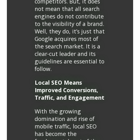
competitors. But, it does
not mean that all search
engines do not contribute
to the visibility of a brand.
Well, they do, it’s just that
Google acquires most of
the search market. It is a
clear-cut leader and its
guidelines are essential to
follow.
Local SEO Means
Improved Conversions,
Traffic, and Engagement
With the growing
domination and rise of
mobile traffic, local SEO
has become the