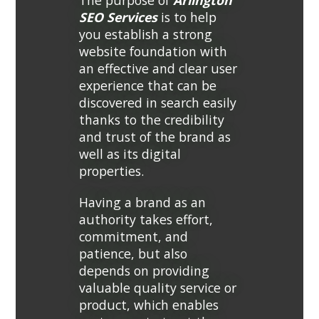
The purpose of
Arlington
SEO Services
is to help
you establish a strong
website foundation with
an effective and clear user
experience that can be
discovered in search easily
thanks to the credibility
and trust of the brand as
well as its digital
properties.
Having a brand as an
authority takes effort,
commitment, and
patience, but also
depends on providing
valuable quality service or
product, which enables