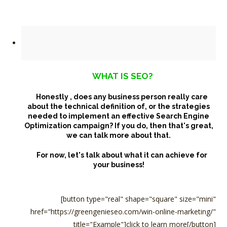
WHAT IS SEO?
Honestly , does any business person really care
about the technical definition of,
or the strategies
needed to implement an effective Search Engine
Optimization campaign? If you do, then that's great,
we can talk more about that.
For now, let's talk about what it can achieve for
your business!
[button type="real" shape="square" size="mini"
href="https://greengenieseo.com/win-online-marketing/"
title="Example"]click to learn more[/button]