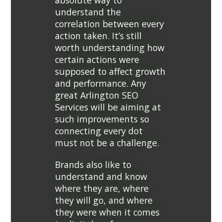
absolute way to
understand the
correlation between every
action taken. It’s still
worth understanding how
certain actions were
supposed to affect growth
and performance. Any
great Arlington SEO
Services will be aiming at
such improvements so
connecting every dot
must not be a challenge.
Brands also like to
understand and know
where they are, where
they will go, and where
they were when it comes