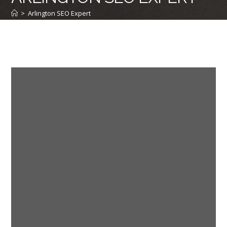
>
Arlington SEO Expert
First A Few Words From Our Clients