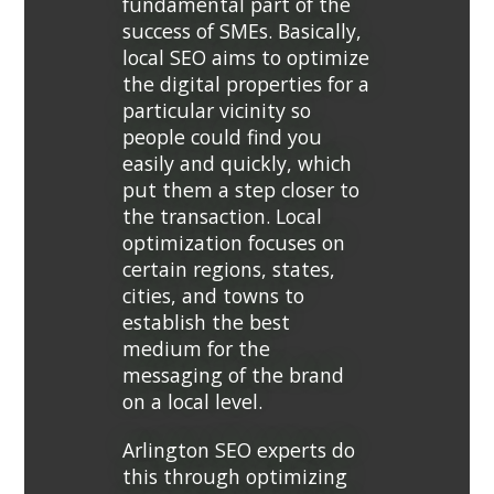
fundamental part of the
success of SMEs. Basically,
local SEO aims to optimize
the digital properties for a
particular vicinity so
people could find you
easily and quickly, which
put them a step closer to
the transaction. Local
optimization focuses on
certain regions, states,
cities, and towns to
establish the best
medium for the
messaging of the brand
on a local level.
Arlington SEO experts do
this through optimizing