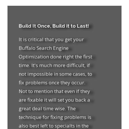
Build It Once, Build it to Last!
It is critical that you get your
Buffalo Search Engine
Optimization done right the first
time. It's much more difficult, if
not impossible in some cases, to
fix problems once they occur.
Not to mention that even if they
are fixable it will set you back a
great deal time wise. The
technique for fixing problems is
also best left to specialts in the