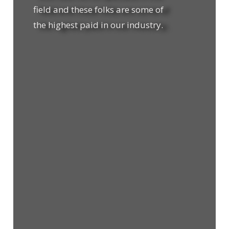
field and these folks are some of
the highest paid in our industry.