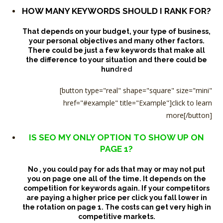
HOW MANY KEYWORDS SHOULD I RANK FOR?
That depends on your budget, your type of business,
your personal objectives and many other factors.
There could be just a few keywords that make all
the difference to your situation and there could be
hun
dred
[button type="real" shape="square" size="mini"
href="#example" title="Example"]click to learn
more[/button]
IS SEO MY ONLY OPTION TO SHOW UP ON
PAGE 1?
No , you could pay for ads that may or may not put
you on page one all of the time. It depends on the
competition for keywords again. If your competitors
are paying a higher price per click you fall lower in
the rotation on page 1.
The costs can get very high in
competitive markets.