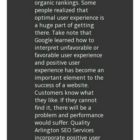
organic rankings. Some
people realized that
optimal user experience is
a huge part of getting
there. Take note that
Google learned how to
interpret unfavorable or
favorable user experience
and positive user
experience has become an
important element to the
success of a website.
Customers know what
they like. If they cannot
find it, there will be a
problem and performance
would suffer. Quality
Arlington SEO Services
incorporate positive user