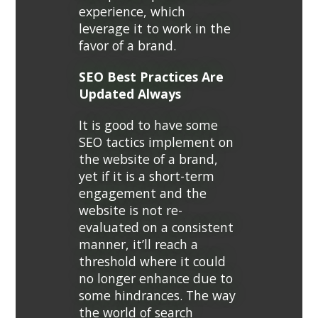
experience, which
leverage it to work in the
favor of a brand.
SEO Best Practices Are
Updated Always
It is good to have some
SEO tactics implement on
the website of a brand,
yet if it is a short-term
engagement and the
website is not re-
evaluated on a consistent
manner, it’ll reach a
threshold where it could
no longer enhance due to
some hindrances. The way
the world of search