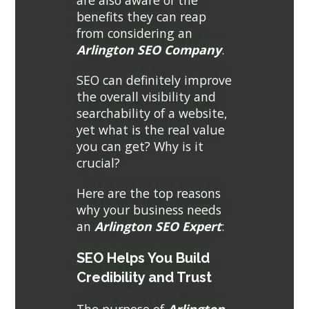
are also aware of the
benefits they can reap
from considering an
Arlington SEO Company
.
SEO can definitely improve
the overall visibility and
searchability of a website,
yet what is the real value
you can get? Why is it
crucial?
Here are the top reasons
why your business needs
an
Arlington SEO Expert
:
SEO Helps You Build
Credibility and Trust