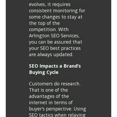
evolves, it requires
consistent monitoring for
some changes to stay at
the top of the
competition. With
Arlington SEO Services,
you can be assured that
your SEO best practices
are always updated.
SEO Impacts a Brand’s
Buying Cycle
Customers do research.
That is one of the
advantages of the
internet in terms of
buyer’s perspective. Using
SEO tactics when relaying