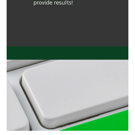
provide results!