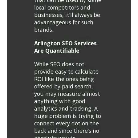
that can be used by some
local competitors and
businesses, it’ll always be
advantageous for such
brands.
Arlington SEO Services
Are Quantifiable
While SEO does not
provide easy to calculate
ROI like the ones being
offered by paid search,
you may measure almost
anything with good
analytics and tracking. A
huge problem is trying to
connect every dot on the
back and since there’s no