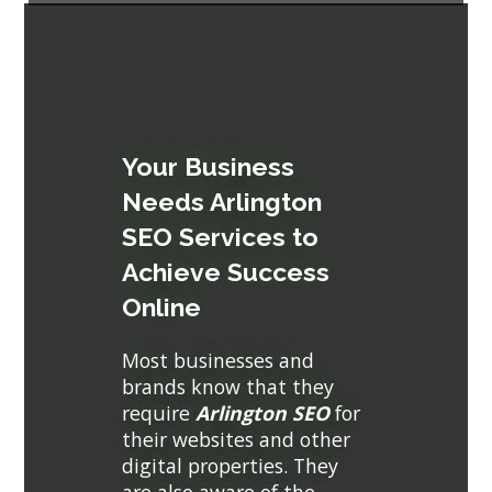
Your Business
Needs Arlington
SEO Services to
Achieve Success
Online
Most businesses and
brands know that they
require
Arlington SEO
for
their websites and other
digital properties. They